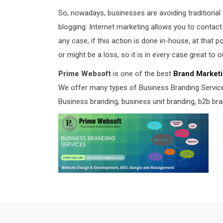
So, nowadays, businesses are avoiding traditional
blogging. Internet marketing allows you to contact
any case, if this action is done in-house, at that 
or might be a loss, so it is in every case great to 
Prime Websoft
is one of the best
Brand Marketi
We offer many types of Business Branding Services,
Business branding, business unit branding, b2b bra