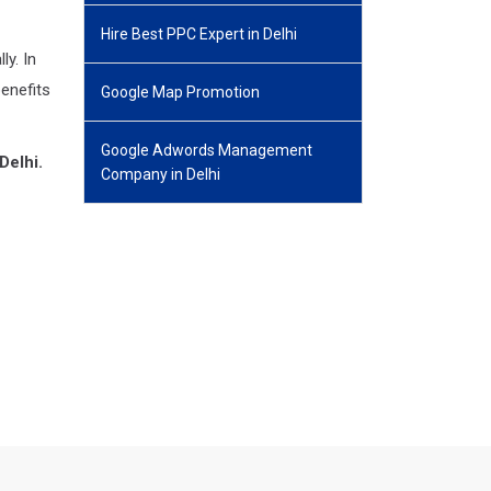
Hire Best PPC Expert in Delhi
y. In
benefits
Google Map Promotion
Google Adwords Management
Delhi.
Company in Delhi