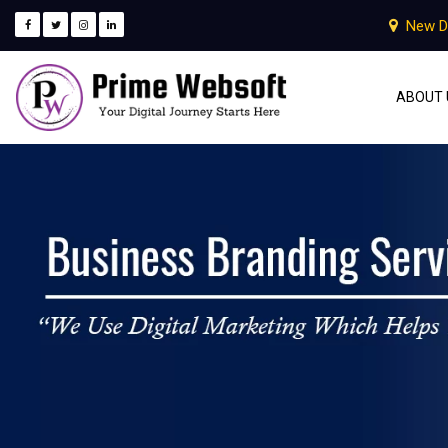
New D
ABOUT 