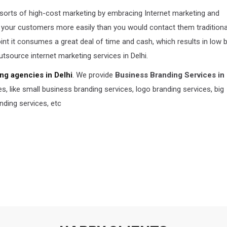
 sorts of high-cost marketing by embracing Internet marketing and
 your customers more easily than you would contact them traditionall
point it consumes a great deal of time and cash, which results in low 
outsource internet marketing services in Delhi.
ng agencies in Delhi
.
We provide
Business Branding Services in 
 like small business branding services, logo branding services, big
nding services, etc