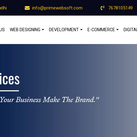
elhi
info@primewebsoft.com
7678105149
US
WEB DESIGNING
DEVELOPMENT
E-COMMERCE
DIGIT