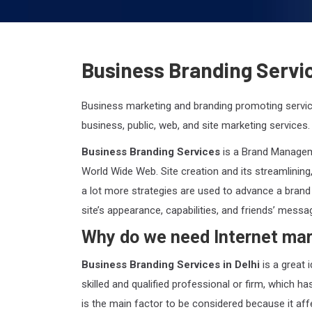
Business Branding Servic
Business marketing and branding promoting servi
business, public, web, and site marketing services.
Business Branding Services
is a Brand Manageme
World Wide Web. Site creation and its streamlining
a lot more strategies are used to advance a brand
site’s appearance, capabilities, and friends’ messa
Why do we need Internet mar
Business Branding Services in Delhi
is a great 
skilled and qualified professional or firm, which h
is the main factor to be considered because it af