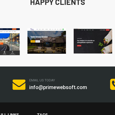
HAPPY CLIENTS
EMAIL US TODAY
info@primewebsoft.com