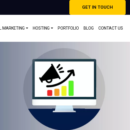
GET IN TOUCH
AL MARKETING
HOSTING
PORTFOLIO
BLOG
CONTACT US