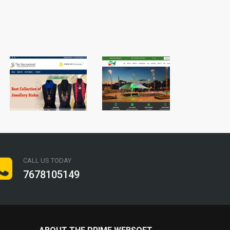
CALL US TODAY
7678105149