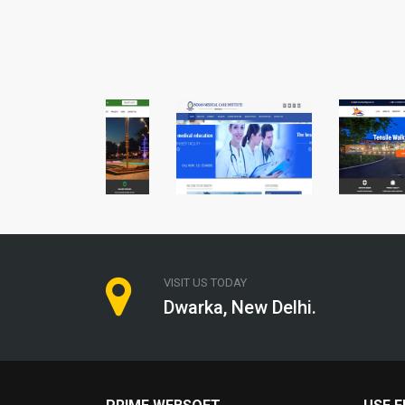
VISIT US TODAY
Dwarka, New Delhi.