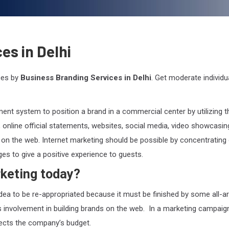
es in Delhi
ces by
Business Branding Services in Delhi
. Get moderate individua
nt system to position a brand in a commercial center by utilizing t
, online official statements, websites, social media, video showcasin
 on the web. Internet marketing should be possible by concentrating
ges to give a positive experience to guests.
keting today?
idea to be re-appropriated because it must be finished by some all-a
as involvement in building brands on the web. In a marketing campaign
fects the company’s budget.