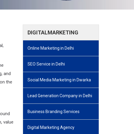
DIGITALMARKETING
l,
Online Marketing in Delhi
SEO Service in Delhi
he
g, and
Social Media Marketing in Dwarka
 on the
Lead Generation Company in Delhi
Business Branding Services
round
, value
Digital Marketing Agency