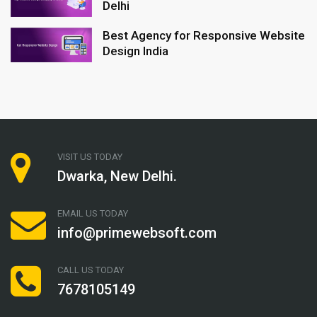
Delhi
Best Agency for Responsive Website
Design India
VISIT US TODAY
Dwarka, New Delhi.
EMAIL US TODAY
info@primewebsoft.com
CALL US TODAY
7678105149