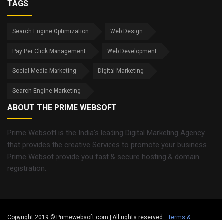
TAGS
Search Engine Optimization
Web Design
Pay Per Click Management
Web Development
Social Media Marketing
Digital Marketing
Search Engine Marketing
ABOUT THE PRIME WEBSOFT
Prime Websoft is the India's leading Digital Marketing Agency
that provides the creative Services to promote your business.
Prime Websot provide you fast & secure hosting & domain
registration.
Copyright 2019 © Primewebsoft.com | All rights reserved.
Terms &