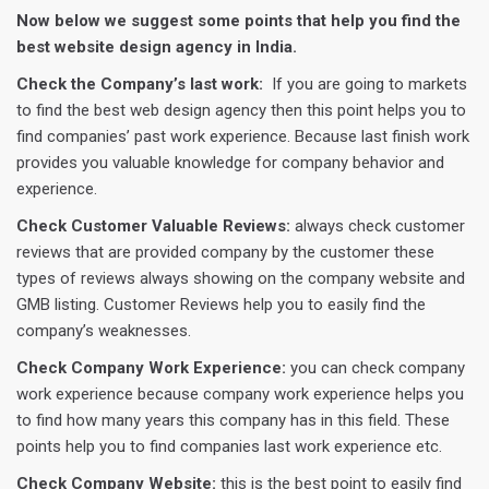
Now below we suggest some points that help you find the
best website design agency in India.
Check the Company’s last work:
If you are going to markets
to find the best web design agency then this point helps you to
find companies’ past work experience. Because last finish work
provides you valuable knowledge for company behavior and
experience.
Check Customer Valuable Reviews:
always check customer
reviews that are provided company by the customer these
types of reviews always showing on the company website and
GMB listing. Customer Reviews help you to easily find the
company’s weaknesses.
Check Company Work Experience:
you can check company
work experience because company work experience helps you
to find how many years this company has in this field. These
points help you to find companies last work experience etc.
Check Company Website:
this is the best point to easily find