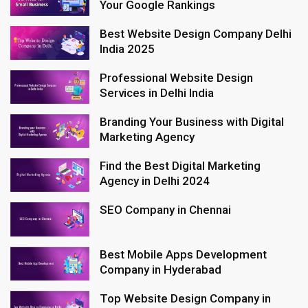
Your Google Rankings
Best Website Design Company Delhi
India 2025
Professional Website Design
Services in Delhi India
Branding Your Business with Digital
Marketing Agency
Find the Best Digital Marketing
Agency in Delhi 2024
SEO Company in Chennai
Best Mobile Apps Development
Company in Hyderabad
Top Website Design Company in