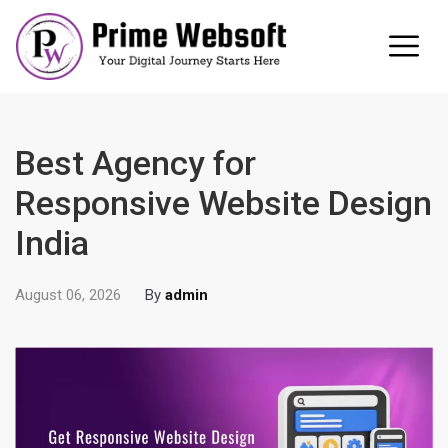
Best Agency for
Responsive Website Design
India
August 06, 2026
By
admin