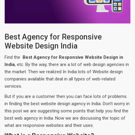
Best Agency for Responsive
Website Design India
Find the
Best Agency for Responsive Website Design in
India
, etc. By the way, there are a lot of web design agencies in
the market. Then we realized In India lots of Website design
companies available that deal in all types of web-related
services.
But if you are a customer then you can face lots of problems
in finding the best website design agency in India. Don’t worry in
this post we are suggesting some points that help you find the
best web agency in India. Now we are discussing the topic of
what are responsive websites and their uses.