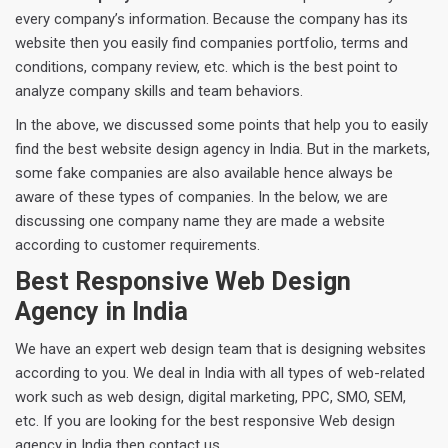
every company’s information. Because the company has its
website then you easily find companies portfolio, terms and
conditions, company review, etc. which is the best point to
analyze company skills and team behaviors.
In the above, we discussed some points that help you to easily
find the best website design agency in India. But in the markets,
some fake companies are also available hence always be
aware of these types of companies. In the below, we are
discussing one company name they are made a website
according to customer requirements.
Best Responsive Web Design
Agency in India
We have an expert web design team that is designing websites
according to you. We deal in India with all types of web-related
work such as web design, digital marketing, PPC, SMO, SEM,
etc. If you are looking for the best responsive Web design
agency in India then contact us.