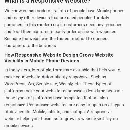
What is a Responsive Website?
We know in this modern era lots of people have Mobile phones
and many other devices that are used peoples for daily
purposes. In this modern era if customers need any groceries
and food then customers easily order online with websites.
Because the website is the fastest method to connect
customers to the business.
How Responsive Website Design Grows Website
Visibility in Mobile Phone Devices
In today’s era, lots of platforms are available that help you to
make your website Automatically responsive Such as
WordPress, Wix, Simple site, Weebly, etc. These types of
platforms make your website responsive in less time because
these types of platforms have templates that are also
responsive. Responsive websites are easy to open on all types
of devices like Mobile, tablets, and laptops. A responsive
website helps your business to grow its website visibility on
mobile devices.