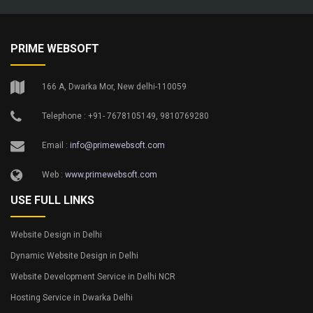
PRIME WEBSOFT
166 A, Dwarka Mor, New delhi-110059
Telephone : +91- 7678105149, 9810769280
Email :
info@primewebsoft.com
Web :
www.primewebsoft.com
USE FULL LINKS
Website Design in Delhi
Dynamic Website Design in Delhi
Website Development Service in Delhi NCR
Hosting Service in Dwarka Delhi