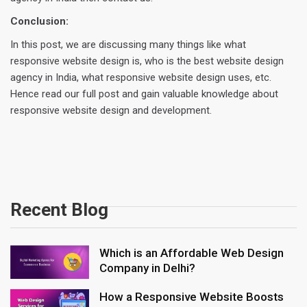
Conclusion:
In this post, we are discussing many things like what
responsive website design is, who is the best website design
agency in India, what responsive website design uses, etc.
Hence read our full post and gain valuable knowledge about
responsive website design and development.
Recent Blog
Which is an Affordable Web Design
Company in Delhi?
How a Responsive Website Boosts