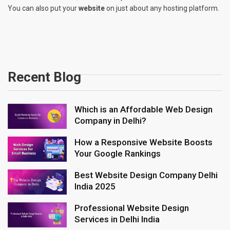
You can also put your
website
on just about any hosting platform.
Recent Blog
Which is an Affordable Web Design
Company in Delhi?
How a Responsive Website Boosts
Your Google Rankings
Best Website Design Company Delhi
India 2025
Professional Website Design
Services in Delhi India