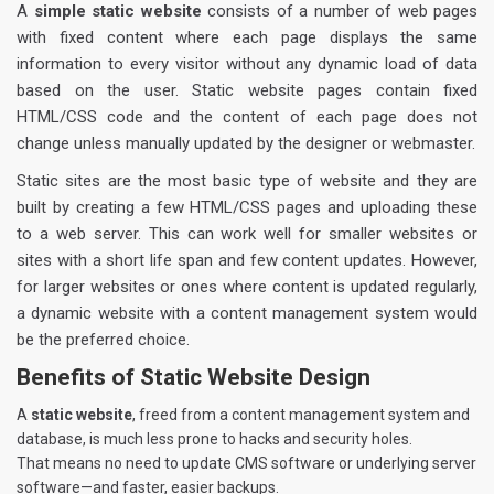
A
simple static website
consists of a number of web pages
with fixed content where each page displays the same
information to every visitor without any dynamic load of data
based on the user. Static website pages contain fixed
HTML/CSS code and the content of each page does not
change unless manually updated by the designer or webmaster.
Static sites are the most basic type of website and they are
built by creating a few HTML/CSS pages and uploading these
to a web server. This can work well for smaller websites or
sites with a short life span and few content updates. However,
for larger websites or ones where content is updated regularly,
a dynamic website with a content management system would
be the preferred choice.
Benefits of Static Website Design
A
static website
, freed from a content management system and
database, is much less prone to hacks and security holes.
That means no need to update CMS software or underlying server
software—and faster, easier backups.