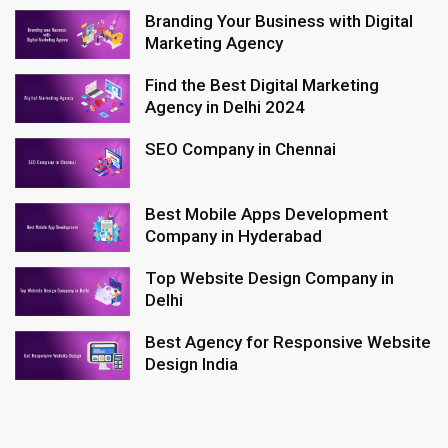
Branding Your Business with Digital
Marketing Agency
Find the Best Digital Marketing
Agency in Delhi 2024
SEO Company in Chennai
Best Mobile Apps Development
Company in Hyderabad
Top Website Design Company in
Delhi
Best Agency for Responsive Website
Design India