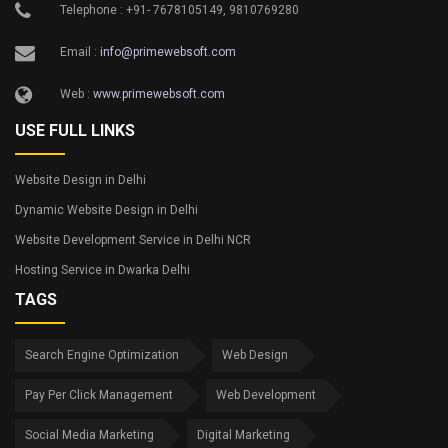
Telephone : +91- 7678105149, 9810769280
Email :
info@primewebsoft.com
Web :
www.primewebsoft.com
USE FULL LINKS
Website Design in Delhi
Dynamic Website Design in Delhi
Website Development Service in Delhi NCR
Hosting Service in Dwarka Delhi
TAGS
Search Engine Optimization
Web Design
Pay Per Click Management
Web Development
Social Media Marketing
Digital Marketing