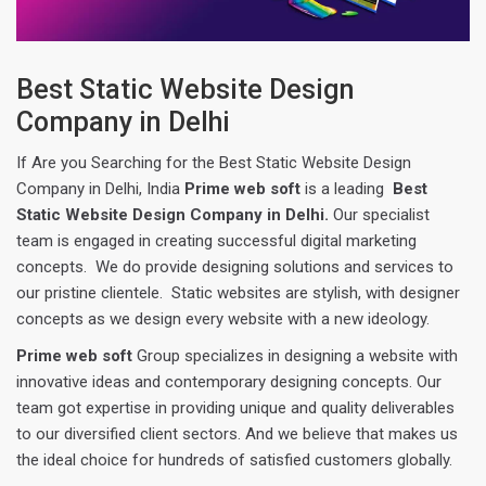
Best Static Website Design
Company in Delhi
If Are you Searching for the Best Static Website Design
Company in Delhi, India
Prime web soft
is a leading
Best
Static Website Design Company in Delhi.
Our specialist
team is engaged in creating successful digital marketing
concepts. We do provide designing solutions and services to
our pristine clientele. Static websites are stylish, with designer
concepts as we design every website with a new ideology.
Prime web soft
Group specializes in designing a website with
innovative ideas and contemporary designing concepts. Our
team got expertise in providing unique and quality deliverables
to our diversified client sectors. And we believe that makes us
the ideal choice for hundreds of satisfied customers globally.