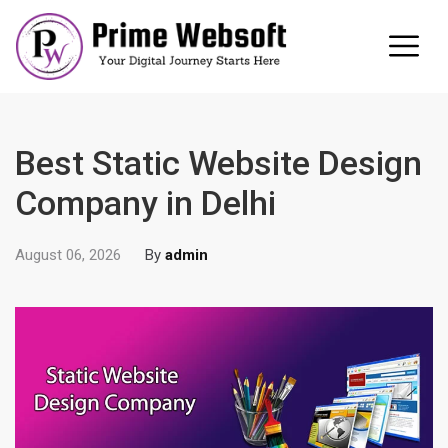
Best Static Website Design
Company in Delhi
August 06, 2026
By
admin