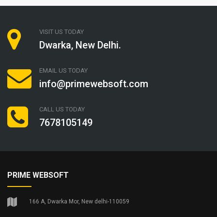
VISIT US TODAY
Dwarka, New Delhi.
EMAIL US TODAY
info@primewebsoft.com
CALL US TODAY
7678105149
PRIME WEBSOFT
166 A, Dwarka Mor, New delhi-110059