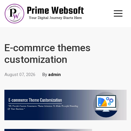
E-commrce themes
customization
August 07, 2026
By
admin