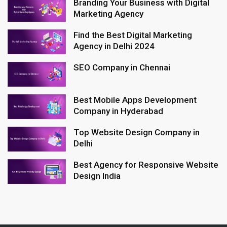
Branding Your Business with Digital
Marketing Agency
Find the Best Digital Marketing
Agency in Delhi 2024
SEO Company in Chennai
Best Mobile Apps Development
Company in Hyderabad
Top Website Design Company in
Delhi
Best Agency for Responsive Website
Design India