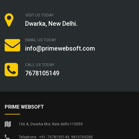
VISIT US TODAY
Dwarka, New Delhi.
EMAIL US TODAY
info@primewebsoft.com
CALL US TODAY
7678105149
PRIME WEBSOFT
166 A, Dwarka Mor, New delhi-110059
Telephone : +91- 7678105149, 9810769280