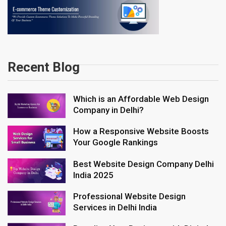
Recent Blog
Which is an Affordable Web Design
Company in Delhi?
How a Responsive Website Boosts
Your Google Rankings
Best Website Design Company Delhi
India 2025
Professional Website Design
Services in Delhi India