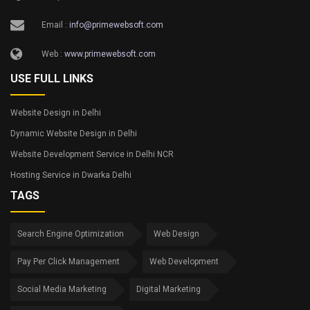
Email :
info@primewebsoft.com
Web :
www.primewebsoft.com
USE FULL LINKS
Website Design in Delhi
Dynamic Website Design in Delhi
Website Development Service in Delhi NCR
Hosting Service in Dwarka Delhi
TAGS
Search Engine Optimization
Web Design
Pay Per Click Management
Web Development
Social Media Marketing
Digital Marketing