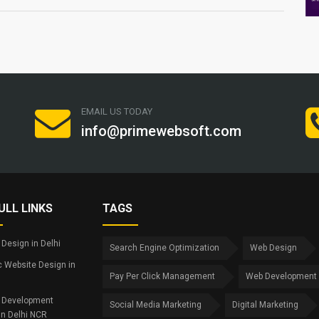
EMAIL US TODAY
info@primewebsoft.com
ULL LINKS
TAGS
Design in Delhi
Search Engine Optimization
Web Design
 Website Design in
Pay Per Click Management
Web Development
 Development
Social Media Marketing
Digital Marketing
in Delhi NCR