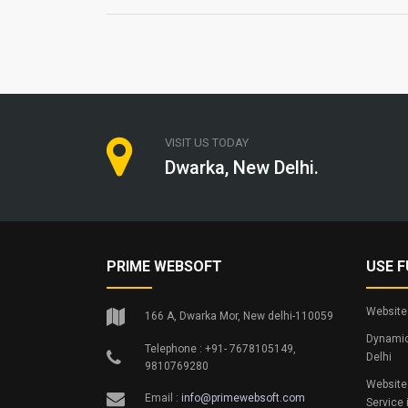
VISIT US TODAY
Dwarka, New Delhi.
PRIME WEBSOFT
USE F
Website 
166 A, Dwarka Mor, New delhi-110059
Dynamic
Telephone : +91- 7678105149,
Delhi
9810769280
Website
Email :
info@primewebsoft.com
Service 