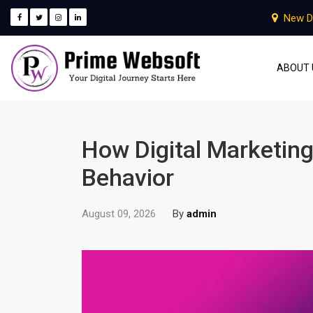
New D
ABOUT 
How Digital Marketin
Behavior
August 09, 2026
By
admin