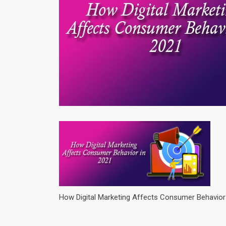
How Digital Marketing Affects Consumer Behavior 