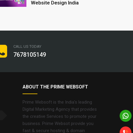
Website Design India
CALL US TODAY
7678105149
ABOUT THE PRIME WEBSOFT
Prime Websoft is the India's leading
Digital Marketing Agency that provides
the creative Services to promote your
business. Prime Websot provide you
fast & secure hosting & domain