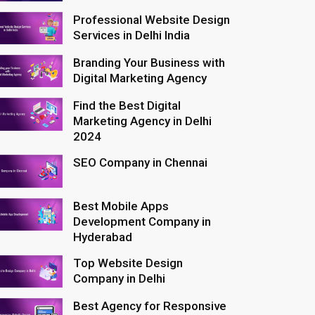
Professional Website Design
Services in Delhi India
Branding Your Business with
Digital Marketing Agency
Find the Best Digital
Marketing Agency in Delhi
2024
SEO Company in Chennai
Best Mobile Apps
Development Company in
Hyderabad
Top Website Design
Company in Delhi
Best Agency for Responsive