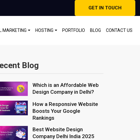
GET IN TOUCH
AL MARKETING
HOSTING
PORTFOLIO
BLOG
CONTACT US
ecent Blog
Which is an Affordable Web
Design Company in Delhi?
How a Responsive Website
Boosts Your Google
Rankings
Best Website Design
Company Delhi India 2025