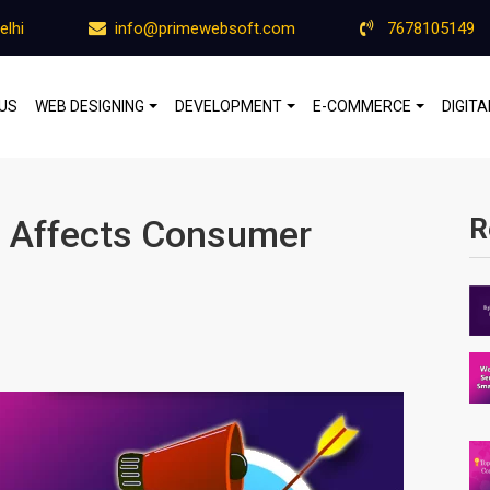
elhi
info@primewebsoft.com
7678105149
US
WEB DESIGNING
DEVELOPMENT
E-COMMERCE
DIGIT
g Affects Consumer
R