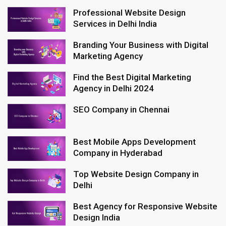
Professional Website Design
Services in Delhi India
Branding Your Business with Digital
Marketing Agency
Find the Best Digital Marketing
Agency in Delhi 2024
SEO Company in Chennai
Best Mobile Apps Development
Company in Hyderabad
Top Website Design Company in
Delhi
Best Agency for Responsive Website
Design India