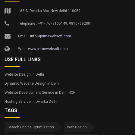
166 A, Dwarka Mor, New delhi-110059
Telephone : +91- 7678105149, 9810769280
Email :
info@primewebsoft.com
Web :
www.primewebsoft.com
USE FULL LINKS
Website Design in Delhi
Dynamic Website Design in Delhi
Website Development Service in Delhi NCR
Hosting Service in Dwarka Delhi
TAGS
Search Engine Optimization
Web Design