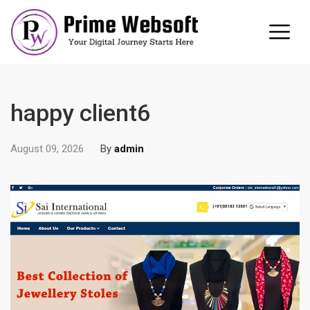
happy client6
August 09, 2026
By
admin