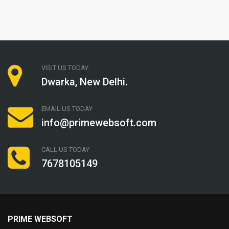
VISIT US TODAY
Dwarka, New Delhi.
EMAIL US TODAY
info@primewebsoft.com
CALL US TODAY
7678105149
PRIME WEBSOFT