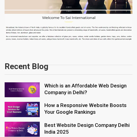
Recent Blog
Which is an Affordable Web Design
Company in Delhi?
How a Responsive Website Boosts
Your Google Rankings
Best Website Design Company Delhi
India 2025