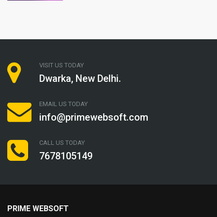
VISIT US TODAY
Dwarka, New Delhi.
EMAIL US TODAY
info@primewebsoft.com
CALL US TODAY
7678105149
PRIME WEBSOFT