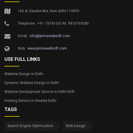
166 A, Dwarka Mor, New delhi-110059
Telephone : +91- 7678105149, 9810769280
Email :
info@primewebsoft.com
Web :
www.primewebsoft.com
USE FULL LINKS
Website Design in Delhi
Dynamic Website Design in Delhi
Website Development Service in Delhi NCR
Hosting Service in Dwarka Delhi
TAGS
Search Engine Optimization
Web Design