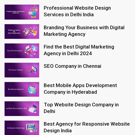
Professional Website Design
Services in Delhi India
Branding Your Business with Digital
Marketing Agency
Find the Best Digital Marketing
Agency in Delhi 2024
SEO Company in Chennai
Best Mobile Apps Development
Company in Hyderabad
Top Website Design Company in
Delhi
Best Agency for Responsive Website
Design India