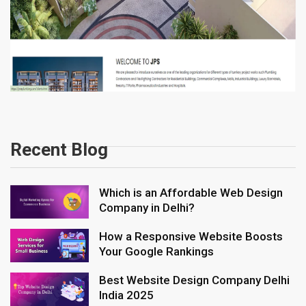
Recent Blog
Which is an Affordable Web Design
Company in Delhi?
How a Responsive Website Boosts
Your Google Rankings
Best Website Design Company Delhi
India 2025