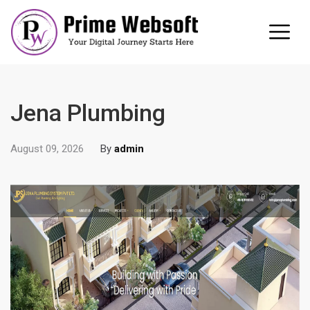
Jena Plumbing
August 09, 2026
By
admin