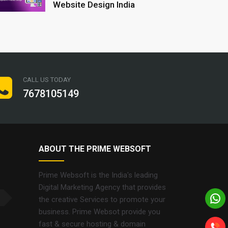
Website Design India
CALL US TODAY
7678105149
ABOUT THE PRIME WEBSOFT
Prime Websoft is the India's leading
Digital Marketing Agency that provides
the creative Services to promote your
business. Prime Websot provide you
fast & secure hosting & domain