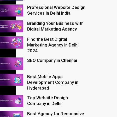
Professional Website Design
Services in Delhi India
Branding Your Business with
Digital Marketing Agency
Find the Best Digital
Marketing Agency in Delhi
2024
SEO Company in Chennai
Best Mobile Apps
Development Company in
Hyderabad
Top Website Design
Company in Delhi
Best Agency for Responsive