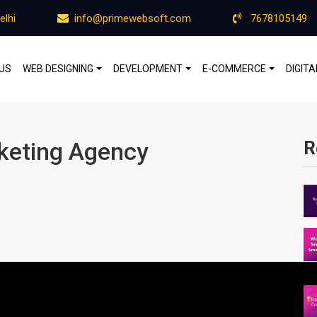
elhi
info@primewebsoft.com
7678105149
US
WEB DESIGNING
DEVELOPMENT
E-COMMERCE
DIGIT
rketing Agency
R