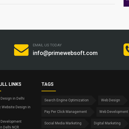
EMAIL US TODAY
info@primewebsoft.com
ULL LINKS
TAGS
Design in Delhi
Search Engine Optimization
Web Design
 Website Design in
Pay Per Click Management
Web Development
 Development
Social Media Marketing
Digital Marketing
in Delhi NCR