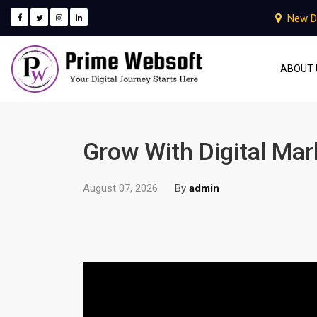
New D
ABOUT 
Grow With Digital Ma
August 07, 2026
By
admin