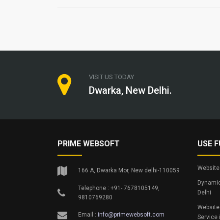
VISIT US TODAY
Dwarka, New Delhi.
PRIME WEBSOFT
USE F
Website 
166 A, Dwarka Mor, New delhi-110059
Dynamic
Telephone : +91- 7678105149,
Delhi
9810769280
Website
Email :
info@primewebsoft.com
Service 