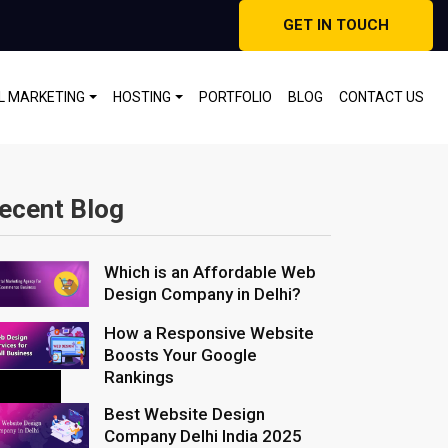
GET IN TOUCH
AL MARKETING
HOSTING
PORTFOLIO
BLOG
CONTACT US
ecent Blog
Which is an Affordable Web
Design Company in Delhi?
How a Responsive Website
Boosts Your Google
Rankings
Best Website Design
Company Delhi India 2025