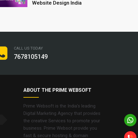
Website Design India
CALL US TODAY
7678105149
ABOUT THE PRIME WEBSOFT
Prime Websoft is the India's leading
Digital Marketing Agency that provides
the creative Services to promote your
business. Prime Websot provide you
fast & secure hosting & domain