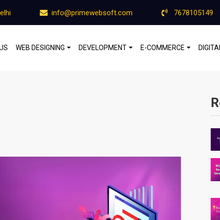
elhi
info@primewebsoft.com
7678105149
US
WEB DESIGNING
DEVELOPMENT
E-COMMERCE
DIGIT
R