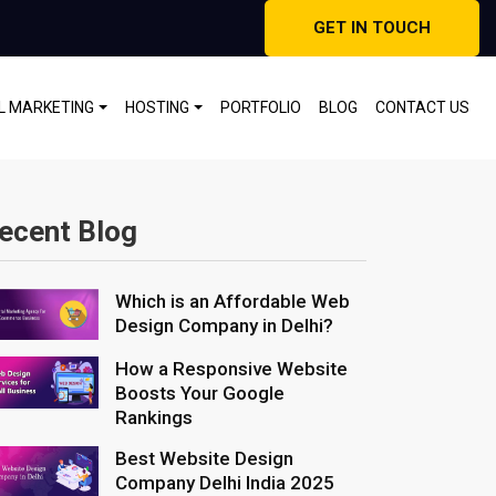
GET IN TOUCH
AL MARKETING
HOSTING
PORTFOLIO
BLOG
CONTACT US
ecent Blog
Which is an Affordable Web
Design Company in Delhi?
How a Responsive Website
Boosts Your Google
Rankings
Best Website Design
Company Delhi India 2025