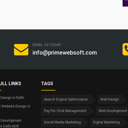
EMAIL US TODAY
info@primewebsoft.com
ULL LINKS
TAGS
Design in Delhi
Search Engine Optimization
Web Design
 Website Design in
Pay Per Click Management
Web Development
 Development
Social Media Marketing
Digital Marketing
in Delhi NCR