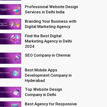
Professional Website Design
Services in Delhi India
Branding Your Business with
Digital Marketing Agency
Find the Best Digital
Marketing Agency in Delhi
2024
SEO Company in Chennai
Best Mobile Apps
Development Company in
Hyderabad
Top Website Design
Company in Delhi
Best Agency for Responsive