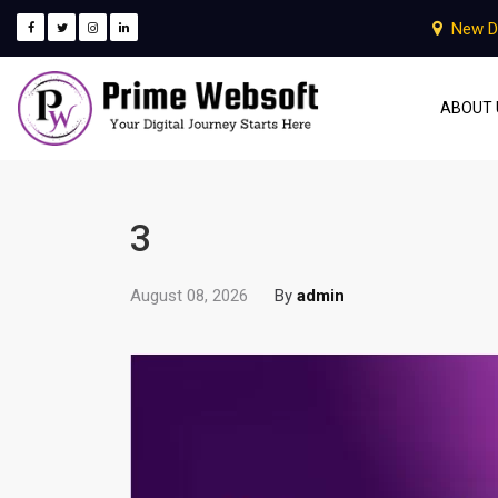
New D
ABOUT 
3
August 08, 2026
By
admin