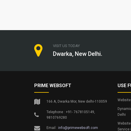
VISIT US TODAY
Dwarka, New Delhi.
PRIME WEBSOFT
USE F
Website 
166 A, Dwarka Mor, New delhi-110059
Dynamic
Telephone : +91- 7678105149,
Delhi
9810769280
Website
Email :
info@primewebsoft.com
Service 