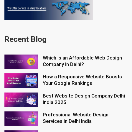
Recent Blog
Which is an Affordable Web Design
Company in Delhi?
How a Responsive Website Boosts
Your Google Rankings
Best Website Design Company Delhi
India 2025
Professional Website Design
Services in Delhi India