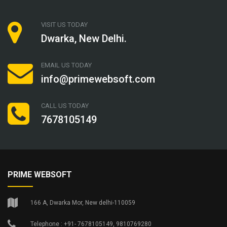
VISIT US TODAY
Dwarka, New Delhi.
EMAIL US TODAY
info@primewebsoft.com
CALL US TODAY
7678105149
PRIME WEBSOFT
166 A, Dwarka Mor, New delhi-110059
Telephone : +91- 7678105149, 9810769280