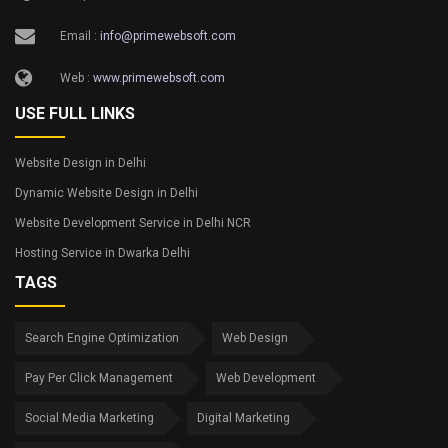
Email :
info@primewebsoft.com
Web :
www.primewebsoft.com
USE FULL LINKS
Website Design in Delhi
Dynamic Website Design in Delhi
Website Development Service in Delhi NCR
Hosting Service in Dwarka Delhi
TAGS
Search Engine Optimization
Web Design
Pay Per Click Management
Web Development
Social Media Marketing
Digital Marketing