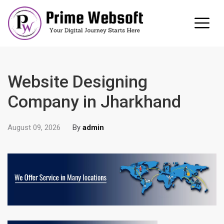
Website Designing
Company in Jharkhand
August 09, 2026
By
admin