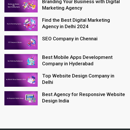
Branding Your Business with Digital
Marketing Agency
Find the Best Digital Marketing
Agency in Delhi 2024
SEO Company in Chennai
Best Mobile Apps Development
Company in Hyderabad
Top Website Design Company in
Delhi
Best Agency for Responsive Website
Design India