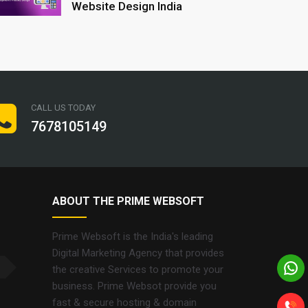
Website Design India
CALL US TODAY
7678105149
ABOUT THE PRIME WEBSOFT
Prime Websoft is the India's leading
Digital Marketing Agency that provides
the creative Services to promote your
business. Prime Websot provide you
fast & secure hosting & domain