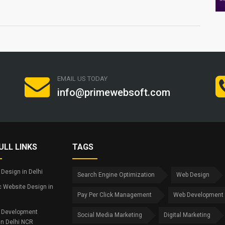
EMAIL US TODAY
info@primewebsoft.com
ULL LINKS
TAGS
Design in Delhi
Search Engine Optimization
Web Design
 Website Design in
Pay Per Click Management
Web Development
 Development
Social Media Marketing
Digital Marketing
in Delhi NCR