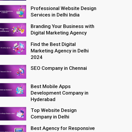
Professional Website Design
Services in Delhi India
Branding Your Business with
Digital Marketing Agency
Find the Best Digital
Marketing Agency in Delhi
2024
SEO Company in Chennai
Best Mobile Apps
Development Company in
Hyderabad
Top Website Design
Company in Delhi
Best Agency for Responsive