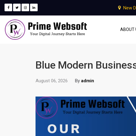
New D
ABOUT 
Blue Modern Business
August 06, 2026
By
admin