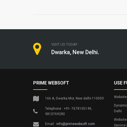
VISIT US TODAY
Dwarka, New Delhi.
PRIME WEBSOFT
USE F
Website 
166 A, Dwarka Mor, New delhi-110059
Dynamic
Telephone : +91- 7678105149,
Delhi
9810769280
Website
Email :
info@primewebsoft.com
Service 