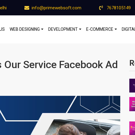
elhi
info@primewebsoft.com
7678105149
US
WEB DESIGNING
DEVELOPMENT
E-COMMERCE
DIGIT
 Our Service Facebook Ad
R