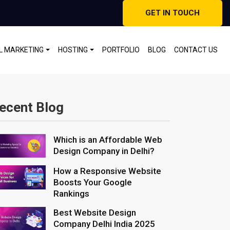
GET IN TOUCH
AL MARKETING
HOSTING
PORTFOLIO
BLOG
CONTACT US
ecent Blog
Which is an Affordable Web
Design Company in Delhi?
How a Responsive Website
Boosts Your Google
Rankings
Best Website Design
Company Delhi India 2025