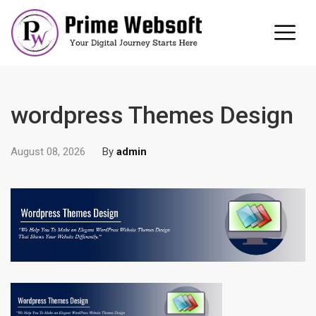
wordpress Themes Design
August 08, 2026
By
admin