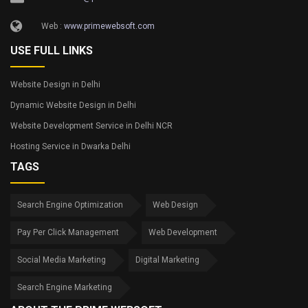
Web :
www.primewebsoft.com
USE FULL LINKS
Website Design in Delhi
Dynamic Website Design in Delhi
Website Development Service in Delhi NCR
Hosting Service in Dwarka Delhi
TAGS
Search Engine Optimization
Web Design
Pay Per Click Management
Web Development
Social Media Marketing
Digital Marketing
Search Engine Marketing