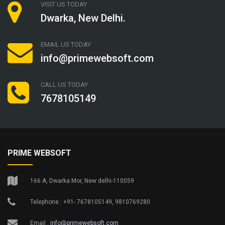
VISIT US TODAY
Dwarka, New Delhi.
EMAIL US TODAY
info@primewebsoft.com
CALL US TODAY
7678105149
PRIME WEBSOFT
166 A, Dwarka Mor, New delhi-110059
Telephone : +91- 7678105149, 9810769280
Email :
info@primewebsoft.com