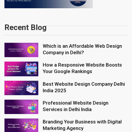
Recent Blog
Which is an Affordable Web Design
Company in Delhi?
How a Responsive Website Boosts
Your Google Rankings
Best Website Design Company Delhi
India 2025
Professional Website Design
Services in Delhi India
Branding Your Business with Digital
Marketing Agency