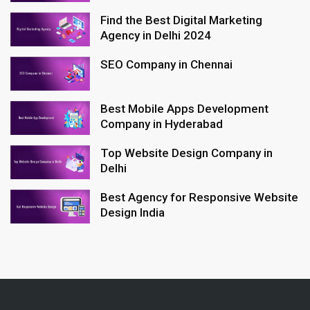
Find the Best Digital Marketing
Agency in Delhi 2024
SEO Company in Chennai
Best Mobile Apps Development
Company in Hyderabad
Top Website Design Company in
Delhi
Best Agency for Responsive Website
Design India