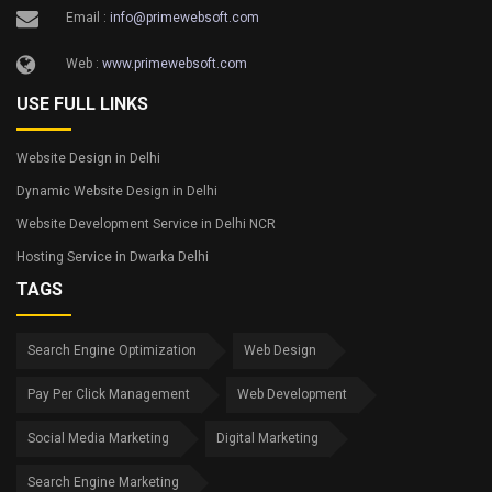
Email :
info@primewebsoft.com
Web :
www.primewebsoft.com
USE FULL LINKS
Website Design in Delhi
Dynamic Website Design in Delhi
Website Development Service in Delhi NCR
Hosting Service in Dwarka Delhi
TAGS
Search Engine Optimization
Web Design
Pay Per Click Management
Web Development
Social Media Marketing
Digital Marketing
Search Engine Marketing