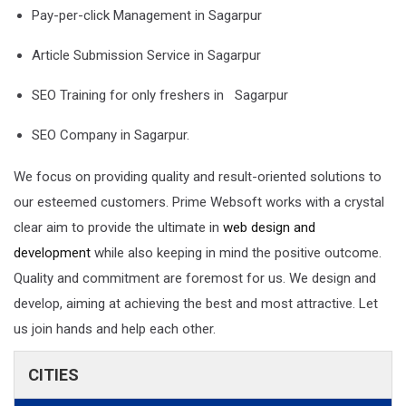
Pay-per-click Management in Sagarpur
Article Submission Service in Sagarpur
SEO Training for only freshers in Sagarpur
SEO Company in Sagarpur.
We focus on providing quality and result-oriented solutions to
our esteemed customers. Prime Websoft works with a crystal
clear aim to provide the ultimate in
web design and
development
while also keeping in mind the positive outcome.
Quality and commitment are foremost for us. We design and
develop, aiming at achieving the best and most attractive. Let
us join hands and help each other.
CITIES