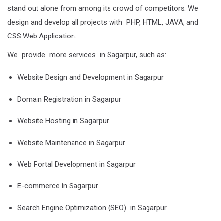
stand out alone from among its crowd of competitors. We
design and develop all projects with PHP, HTML, JAVA, and
CSS.Web Application.
We provide more services in Sagarpur, such as:
Website Design and Development in Sagarpur
Domain Registration in Sagarpur
Website Hosting in Sagarpur
Website Maintenance in Sagarpur
Web Portal Development in Sagarpur
E-commerce in Sagarpur
Search Engine Optimization (SEO) in Sagarpur