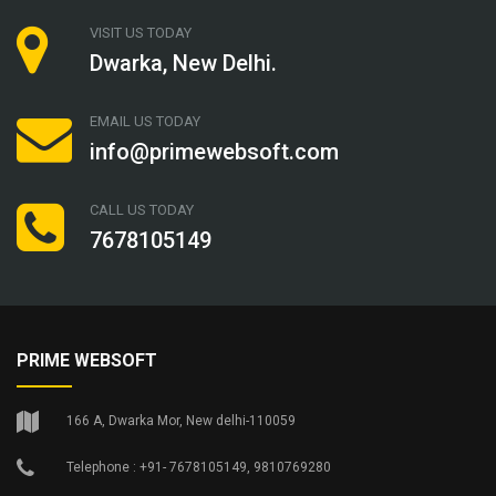
VISIT US TODAY
Dwarka, New Delhi.
EMAIL US TODAY
info@primewebsoft.com
CALL US TODAY
7678105149
PRIME WEBSOFT
166 A, Dwarka Mor, New delhi-110059
Telephone : +91- 7678105149, 9810769280