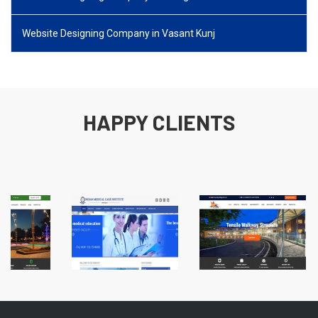
Website Designing Company in Vasant Kunj
HAPPY CLIENTS