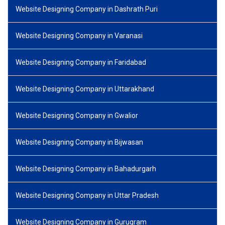
Website Designing Company in Dashrath Puri
Website Designing Company in Varanasi
Website Designing Company in Faridabad
Website Designing Company in Uttarakhand
Website Designing Company in Gwalior
Website Designing Company in Bijwasan
Website Designing Company in Bahadurgarh
Website Designing Company in Uttar Pradesh
Website Designing Company in Gurugram