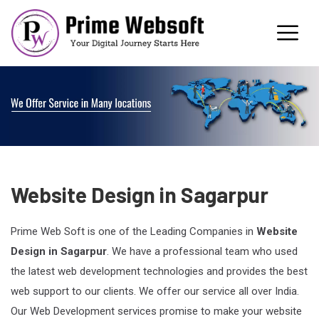
Website Design in Sagarpur
Prime Web Soft is one of the Leading Companies in
Website
Design in Sagarpur
. We have a professional team who used
the latest web development technologies and provides the best
web support to our clients. We offer our service all over India.
Our Web Development services promise to make your website