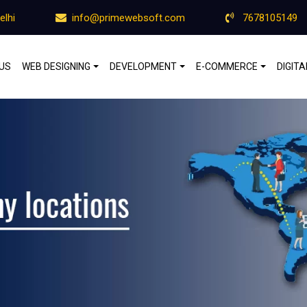
elhi
info@primewebsoft.com
7678105149
US
WEB DESIGNING
DEVELOPMENT
E-COMMERCE
DIGIT