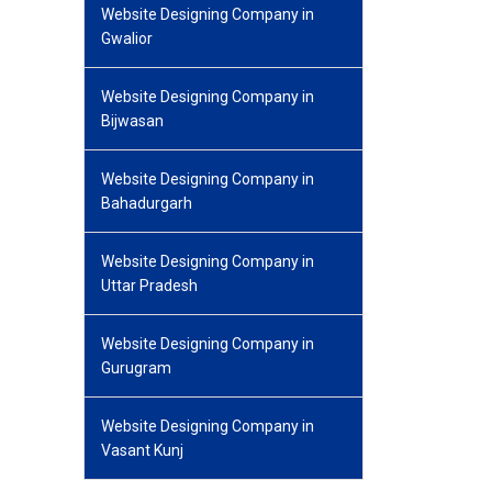
Website Designing Company in
Gwalior
Website Designing Company in
Bijwasan
Website Designing Company in
Bahadurgarh
Website Designing Company in
Uttar Pradesh
Website Designing Company in
Gurugram
Website Designing Company in
Vasant Kunj