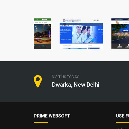
VISIT US TODAY
Dwarka, New Delhi.
PRIME WEBSOFT
USE F