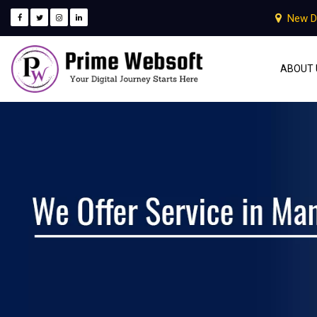
New D
ABOUT 