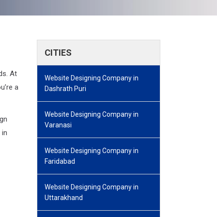
CITIES
ds. At
Website Designing Company in
u’re a
Dashrath Puri
Website Designing Company in
ign
Varanasi
 in
Website Designing Company in
Faridabad
Website Designing Company in
Uttarakhand