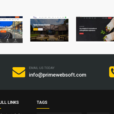
EMAIL US TODAY
info@primewebsoft.com
ULL LINKS
TAGS