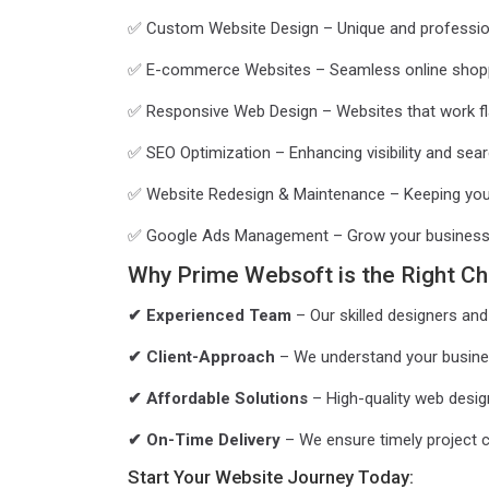
✅ Custom Website Design – Unique and professional
✅ E-commerce Websites – Seamless online shopp
✅ Responsive Web Design – Websites that work fla
✅ SEO Optimization – Enhancing visibility and sear
✅ Website Redesign & Maintenance – Keeping you
✅ Google Ads Management – Grow your business w
Why Prime Websoft is the Right Ch
✔ Experienced Team
– Our skilled designers and 
✔ Client-Approach
– We understand your business
✔ Affordable Solutions
– High-quality web design
✔ On-Time Delivery
– We ensure timely project 
Start Your Website Journey Today: