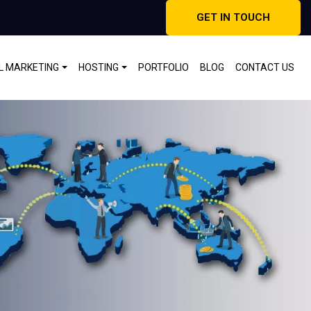
GET IN TOUCH
AL MARKETING
HOSTING
PORTFOLIO
BLOG
CONTACT US