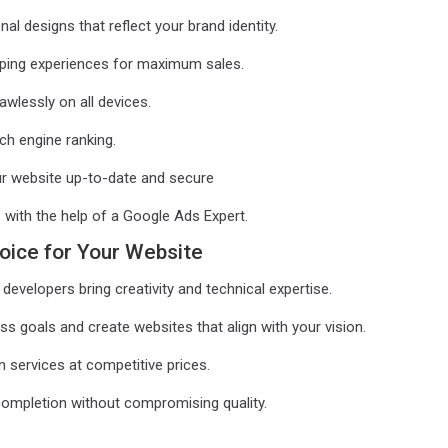
 designs that reflect your brand identity.
ing experiences for maximum sales.
wlessly on all devices.
ch engine ranking.
r website up-to-date and secure
ith the help of a Google Ads Expert.
oice for Your Website
developers bring creativity and technical expertise.
 goals and create websites that align with your vision.
 services at competitive prices.
completion without compromising quality.