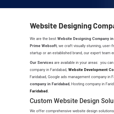
Website Designing Compa
We are the best
Website Designing Company in
Prime Websoft
, we craft visually stunning, user-
startup or an established brand, our expert team e
Our Services
are available in your areas: you ca
company in Faridabad,
Website Development Co
Faridabad, Google ads management company in Far
company in Faridabad
, Hosting company in Fari
Faridabad.
Custom Website Design Solu
We offer comprehensive website design solutions 