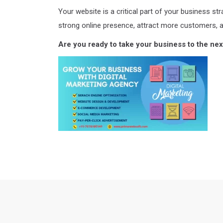
Your website is a critical part of your business st
strong online presence, attract more customers, 
Are you ready to take your business to the next