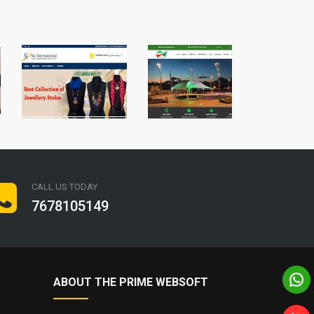
CALL US TODAY
7678105149
ABOUT THE PRIME WEBSOFT