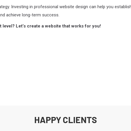
rategy. Investing in professional website design can help you establis
and achieve long-term success.
 level? Let’s create a website that works for you!
HAPPY CLIENTS