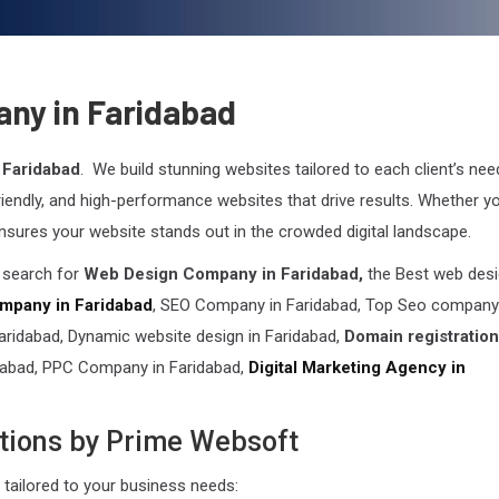
ny in Faridabad
 Faridabad
. We build stunning websites tailored to each client’s nee
friendly, and high-performance websites that drive results. Whether yo
nsures your website stands out in the crowded digital landscape.
n search for
Web Design Company in Faridabad,
the Best web des
mpany in Faridabad
, SEO Company in Faridabad, Top Seo company
idabad, Dynamic website design in Faridabad,
Domain registration
dabad, PPC Company in Faridabad,
Digital Marketing Agency in
tions by Prime Websoft
tailored to your business needs: