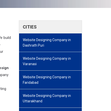
CITIES
e build
Website Designing Company in
-
Dashrath Puri
ur
Website Designing Company in
Varanasi
esign
mpany
Website Designing Company in
Faridabad
eting
Website Designing Company in
Uttarakhand