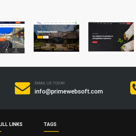
EMAIL US TODAY
info@primewebsoft.com
ULL LINKS
TAGS