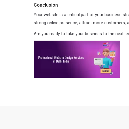
Conclusion
Your website is a critical part of your business st
strong online presence, attract more customers, 
Are you ready to take your business to the next le