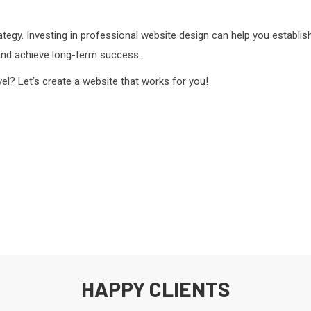
rategy. Investing in professional website design can help you establis
and achieve long-term success.
vel? Let’s create a website that works for you!
HAPPY CLIENTS