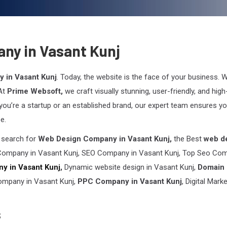
ny in Vasant Kunj
 in Vasant Kunj
. Today, the website is the face of your business. W
 At
Prime Websoft,
we craft visually stunning, user-friendly, and high
you’re a startup or an established brand, our expert team ensures yo
e.
n search for
Web Design Company in Vasant Kunj,
the Best
web d
ompany in Vasant Kunj, SEO Company in Vasant Kunj, Top Seo Co
y in Vasant Kunj
,
Dynamic website design in Vasant Kunj,
Domain
ompany in Vasant Kunj,
PPC Company in Vasant Kunj
, Digital Mark
s