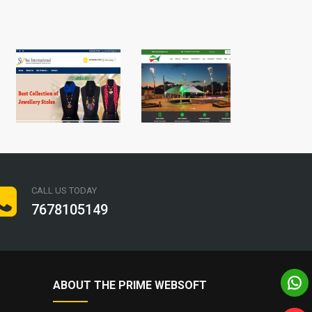
CALL US TODAY
7678105149
ABOUT THE PRIME WEBSOFT