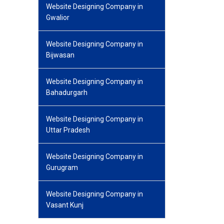
Website Designing Company in
Gwalior
Website Designing Company in
Bijwasan
Website Designing Company in
Bahadurgarh
Website Designing Company in
Uttar Pradesh
Website Designing Company in
Gurugram
Website Designing Company in
Vasant Kunj