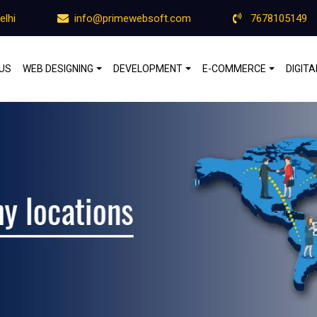
elhi
info@primewebsoft.com
7678105149
US
WEB DESIGNING
DEVELOPMENT
E-COMMERCE
DIGIT