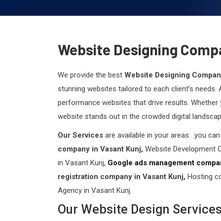
Website Designing Compa
We provide the best
Website Designing Company
stunning websites tailored to each client’s needs.
performance websites that drive results. Whether 
website stands out in the crowded digital landscap
Our Services
are available in your areas: you ca
company in Vasant Kunj,
Website Development C
in Vasant Kunj,
Google ads management compan
registration company in Vasant Kunj,
Hosting c
Agency in Vasant Kunj.
Our Website Design Service