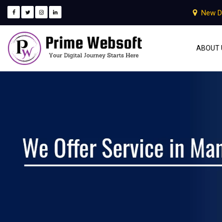
New D
ABOUT 