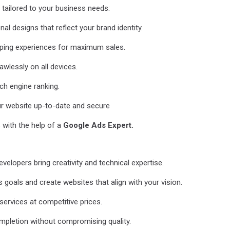
tailored to your business needs:
 designs that reflect your brand identity.
ing experiences for maximum sales.
wlessly on all devices.
ch engine ranking.
r website up-to-date and secure
with the help of a
Google Ads Expert.
elopers bring creativity and technical expertise.
oals and create websites that align with your vision.
services at competitive prices.
mpletion without compromising quality.