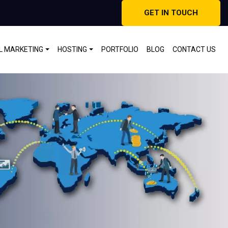
GET IN TOUCH
AL MARKETING
HOSTING
PORTFOLIO
BLOG
CONTACT US