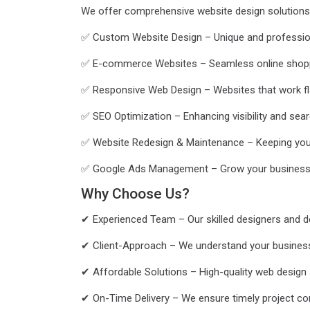
We offer comprehensive website design solutions 
✅ Custom Website Design – Unique and professional
✅ E-commerce Websites – Seamless online shopp
✅ Responsive Web Design – Websites that work fla
✅ SEO Optimization – Enhancing visibility and sear
✅ Website Redesign & Maintenance – Keeping you
✅ Google Ads Management – Grow your business 
Why Choose Us?
✔ Experienced Team – Our skilled designers and dev
✔ Client-Approach – We understand your business g
✔ Affordable Solutions – High-quality web design 
✔ On-Time Delivery – We ensure timely project co