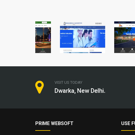
VISIT US TODAY
Dwarka, New Delhi.
PRIME WEBSOFT
USE F