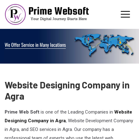
Website Designing Company in
Agra
Prime Web Soft
is one of the Leading Companies in
Website
Designing Company in Agra
, Website Development Company
in Agra, and SEO services in Agra. Our company has a
professional team of experts who use the latest web