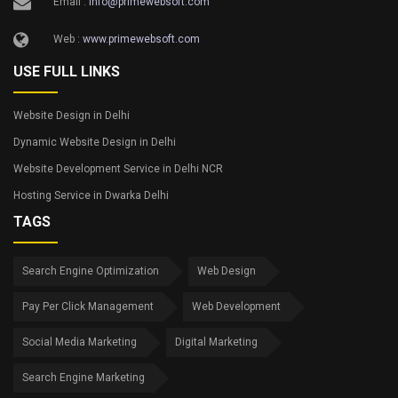
Email :
info@primewebsoft.com
Web :
www.primewebsoft.com
USE FULL LINKS
Website Design in Delhi
Dynamic Website Design in Delhi
Website Development Service in Delhi NCR
Hosting Service in Dwarka Delhi
TAGS
Search Engine Optimization
Web Design
Pay Per Click Management
Web Development
Social Media Marketing
Digital Marketing
Search Engine Marketing