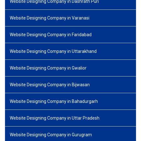
Website Designing Company in Dashrath Puri
Website Designing Company in Varanasi
Website Designing Company in Faridabad
Website Designing Company in Uttarakhand
Website Designing Company in Gwalior
Website Designing Company in Bijwasan
Website Designing Company in Bahadurgarh
Website Designing Company in Uttar Pradesh
Website Designing Company in Gurugram