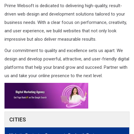
Prime Websoft is dedicated to delivering high-quality, result-
driven web design and development solutions tailored to your
business needs. With a clear focus on performance, creativity,
and user experience, we build websites that not only look
impressive but also deliver measurable results.
Our commitment to quality and excellence sets us apart. We
design and develop powerful, attractive, and user-friendly digital
platforms that help your brand grow and succeed. Partner with
us and take your online presence to the next level.
CITIES