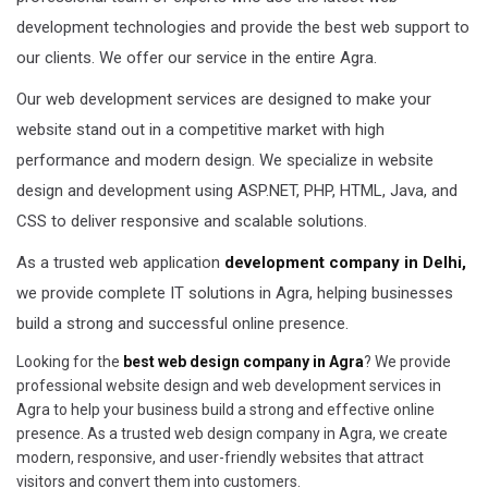
development technologies and provide the best web support to
our clients. We offer our service in the entire Agra.
Our web development services are designed to make your
website stand out in a competitive market with high
performance and modern design. We specialize in website
design and development using ASP.NET, PHP, HTML, Java, and
CSS to deliver responsive and scalable solutions.
As a trusted web application
development company in Delhi,
we provide complete IT solutions in Agra, helping businesses
build a strong and successful online presence.
Looking for the
best web design company in Agra
? We provide
professional website design and web development services in
Agra to help your business build a strong and effective online
presence. As a trusted web design company in Agra, we create
modern, responsive, and user-friendly websites that attract
visitors and convert them into customers.