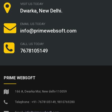
VISIT US TODAY
Dwarka, New Delhi.
EMAIL US TODAY
info@primewebsoft.com
CALL US TODAY
7678105149
PRIME WEBSOFT
166 A, Dwarka Mor, New delhi-110059
Telephone : +91- 7678105149, 9810769280