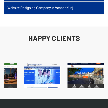
Website Designing Company in Vasant Kunj
HAPPY CLIENTS