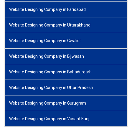
Website Designing Company in Faridabad
Website Designing Company in Uttarakhand
Website Designing Company in Gwalior
Website Designing Company in Bijwasan
Website Designing Company in Bahadurgarh
Website Designing Company in Uttar Pradesh
Website Designing Company in Gurugram
Website Designing Company in Vasant Kunj