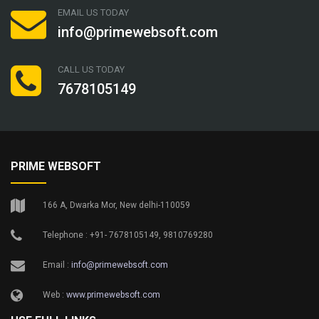
EMAIL US TODAY
info@primewebsoft.com
CALL US TODAY
7678105149
PRIME WEBSOFT
166 A, Dwarka Mor, New delhi-110059
Telephone : +91- 7678105149, 9810769280
Email :
info@primewebsoft.com
Web :
www.primewebsoft.com