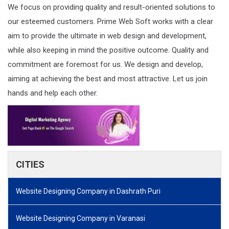
We focus on providing quality and result-oriented solutions to
our esteemed customers. Prime Web Soft works with a clear
aim to provide the ultimate in web design and development,
while also keeping in mind the positive outcome. Quality and
commitment are foremost for us. We design and develop,
aiming at achieving the best and most attractive. Let us join
hands and help each other.
CITIES
Website Designing Company in Dashrath Puri
Website Designing Company in Varanasi