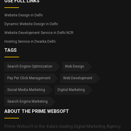
USE FULL LINKS
Website Design in Delhi
Dynamic Website Design in Delhi
Website Development Service in Delhi NCR
Hosting Service in Dwarka Delhi
TAGS
Search Engine Optimization
Web Design
Pay Per Click Management
Web Development
Social Media Marketing
Digital Marketing
Search Engine Marketing
ABOUT THE PRIME WEBSOFT
Prime Websoft is the India's leading Digital Marketing Agency