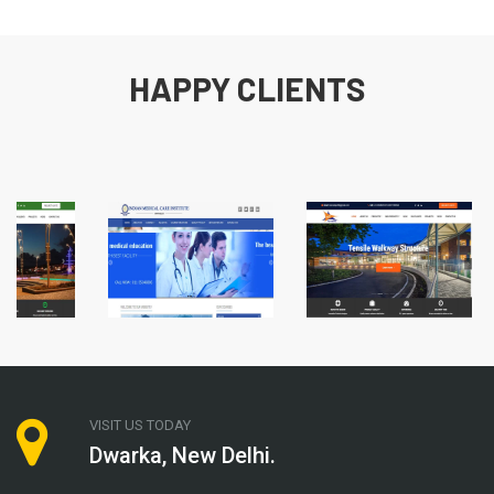
HAPPY CLIENTS
VISIT US TODAY
Dwarka, New Delhi.