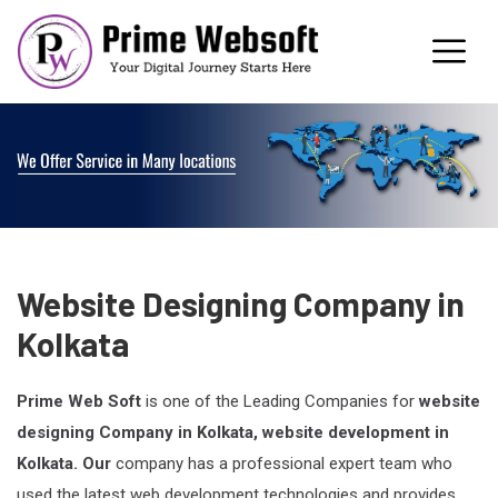
Website Designing Company in
Kolkata
Prime Web Soft
is one of the Leading Companies for
website
designing Company in Kolkata, website development in
Kolkata. Our
company has a professional expert team who
used the latest web development technologies and provides