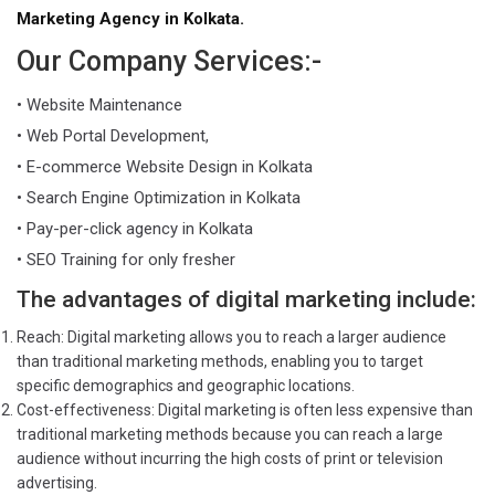
Marketing Agency in Kolkata.
Our Company Services:-
• Website Maintenance
• Web Portal Development,
• E-commerce Website Design in Kolkata
• Search Engine Optimization in Kolkata
• Pay-per-click agency in Kolkata
• SEO Training for only fresher
The advantages of digital marketing include:
Reach: Digital marketing allows you to reach a larger audience
than traditional marketing methods, enabling you to target
specific demographics and geographic locations.
Cost-effectiveness: Digital marketing is often less expensive than
traditional marketing methods because you can reach a large
audience without incurring the high costs of print or television
advertising.