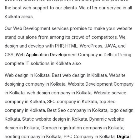
the best web support to our clients. We offer our service in all
Kolkata areas.
Our Web Development services promise to make your website
stand out alone from among its crowd of competitors. We
design and develop with PHP, HTML, WordPress, JAVA, and
CSS.
Web Application Development
Company in Delhi offering
complete IT solutions in Kolkata also.
Web design in Kolkata, Best web design in Kolkata, Website
designing company in Kolkata, Website Development Company
in Kolkata, web design company in Kolkata, Website service
company in Kolkata, SEO company in Kolkata, top Seo
company in Kolkata, Best Seo company in Kolkata, logo design
Kolkata, Static website design in Kolkata, Dynamic website
design in Kolkata, Domain registration company in Kolkata,
hosting company in Kolkata, PPC Company in Kolkata,
Digital