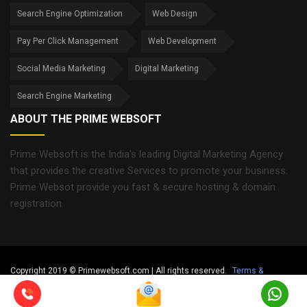
Search Engine Optimization
Web Design
Pay Per Click Management
Web Development
Social Media Marketing
Digital Marketing
Search Engine Marketing
ABOUT THE PRIME WEBSOFT
Prime Websoft is the India's leading Digital Marketing Agency
that provides the creative Services to promote your business.
Prime Websot provide you fast & secure hosting & domain
registration.
Copyright 2019 © Primewebsoft.com | All rights reserved.
Terms &
Condition
Privacy Policy