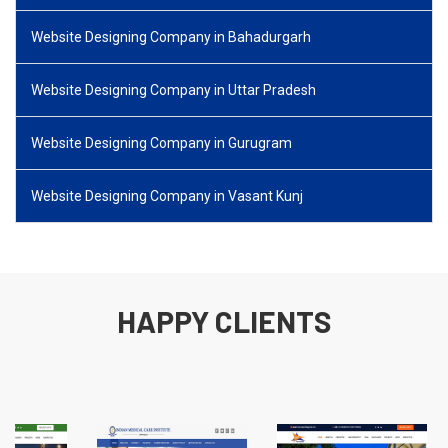
Website Designing Company in Bahadurgarh
Website Designing Company in Uttar Pradesh
Website Designing Company in Gurugram
Website Designing Company in Vasant Kunj
HAPPY CLIENTS