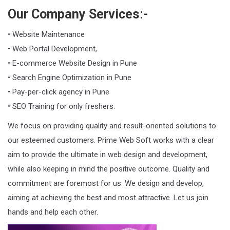
Our Company Services
:-
• Website Maintenance
• Web Portal Development,
• E-commerce Website Design in Pune
• Search Engine Optimization in Pune
• Pay-per-click agency in Pune
• SEO Training for only freshers.
We focus on providing quality and result-oriented solutions to
our esteemed customers. Prime Web Soft works with a clear
aim to provide the ultimate in web design and development,
while also keeping in mind the positive outcome. Quality and
commitment are foremost for us. We design and develop,
aiming at achieving the best and most attractive. Let us join
hands and help each other.