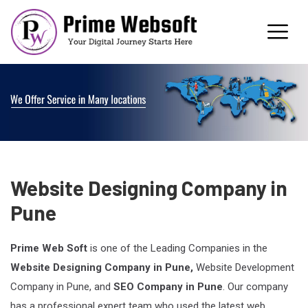
Website Designing Company in
Pune
Prime Web Soft
is one of the Leading Companies in the
Website Designing Company in Pune,
Website Development
Company in Pune, and
SEO Company in Pune
. Our company
has a professional expert team who used the latest web