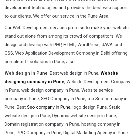
development technologies and provides the best web support
to our clients. We offer our service in the Pune Area.
Our Web Development services promise to make your website
stand out alone from among its crowd of competitors. We
design and develop with PHP, HTML, WordPress, JAVA, and
CSS. Web Application Development Company in Delhi offering
complete IT solutions in Pune, also
Web design in Pune
, Best web design in Pune,
Website
designing company in Pune
, Website Development Company
in Pune, web design company in Pune, Website service
company in Pune, SEO Company in Pune, top Seo company in
Pune, Best
Seo company in Pune
, logo design Pune, Static
website design in Pune, Dynamic website design in Pune,
Domain registration company in Pune, hosting company in
Pune, PPC Company in Pune, Digital Marketing Agency in Pune.