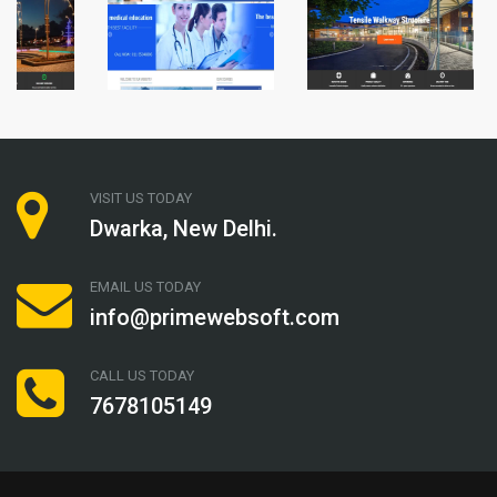
VISIT US TODAY
Dwarka, New Delhi.
EMAIL US TODAY
info@primewebsoft.com
CALL US TODAY
7678105149