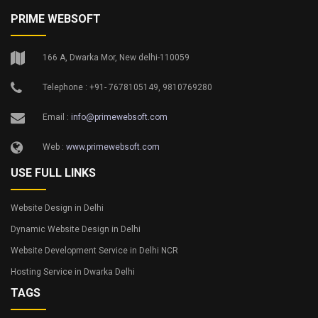
PRIME WEBSOFT
166 A, Dwarka Mor, New delhi-110059
Telephone : +91- 7678105149, 9810769280
Email :
info@primewebsoft.com
Web :
www.primewebsoft.com
USE FULL LINKS
Website Design in Delhi
Dynamic Website Design in Delhi
Website Development Service in Delhi NCR
Hosting Service in Dwarka Delhi
TAGS