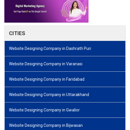
CITIES
Website Designing Company in Dashrath Puri
Website Designing Company in Varanasi
Website Designing Company in Faridabad
Website Designing Company in Uttarakhand
Website Designing Company in Gwalior
Website Designing Company in Bijwasan