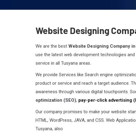
Website Designing Comp
We are the best
Website Designing Company in
use the latest web development technologies and p
service in all Tusyana areas.
We provide Services like Search engine optimizati
product or service and reach a target audience. Th
awareness through various digital touchpoints. So
optimization (SEO)
,
pay-per-click advertising 
Our company promises to make your website stand
HTML, WordPress, JAVA, and CSS. Web Application
Tusyana, also