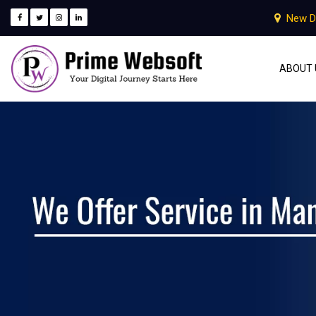
New D
ABOUT 