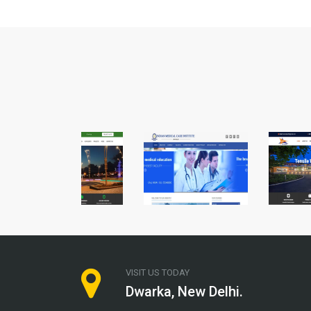
VISIT US TODAY
Dwarka, New Delhi.