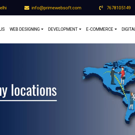
elhi
info@primewebsoft.com
7678105149
US
WEB DESIGNING
DEVELOPMENT
E-COMMERCE
DIGIT