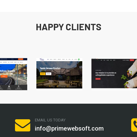
HAPPY CLIENTS
EMAIL US TODAY
info@primewebsoft.com