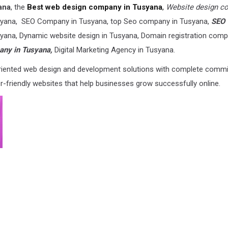
ana
, the
Best web design company in Tusyana
,
Website design c
yana, SEO Company in Tusyana, top Seo company in Tusyana,
SEO
usyana, Dynamic website design in Tusyana, Domain registration comp
ny in Tusyana,
Digital Marketing Agency in Tusyana.
-oriented web design and development solutions with complete comm
er-friendly websites that help businesses grow successfully online.