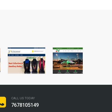
CALL US TODAY
7678105149