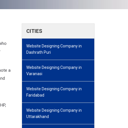
CITIES
 who
Website Designing Company in
r
Dashrath Puri
Website Designing Company in
mote a
Varanasi
and
Website Designing Company in
Faridabad
HP,
Website Designing Company in
Uttarakhand