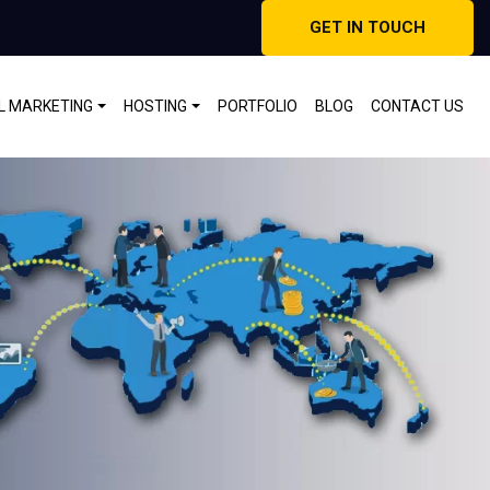
GET IN TOUCH
AL MARKETING
HOSTING
PORTFOLIO
BLOG
CONTACT US