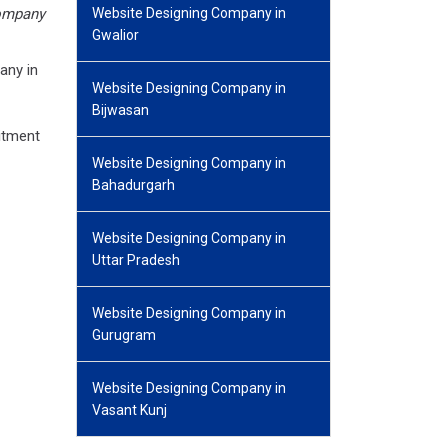
ompany
Website Designing Company in
Gwalior
any in
Website Designing Company in
Bijwasan
itment
Website Designing Company in
Bahadurgarh
Website Designing Company in
Uttar Pradesh
Website Designing Company in
Gurugram
Website Designing Company in
Vasant Kunj