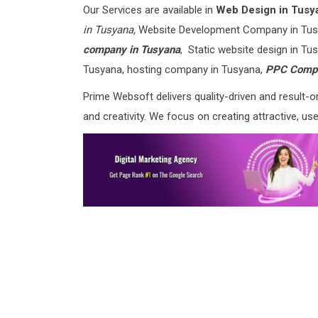
Our Services are available in
Web Design in Tusy
in Tusyana,
Website Development Company in Tus
company in Tusyana
, Static website design in T
Tusyana, hosting company in Tusyana,
PPC Compa
Prime Websoft delivers quality-driven and result
and creativity. We focus on creating attractive, us