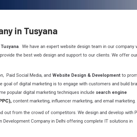
any in Tusyana
 Tusyana
. We have an expert website design team in our company
rovide the best web design and support to our clients. We offer ou
on, Paid Social Media, and
Website Design & Development
to pro
e goal of digital marketing is to engage with customers and build br
me popular digital marketing techniques include
search engine
(PPC),
content marketing, influencer marketing, and email marketing.
 out from the crowd of competitors. We design and develop with P
 Development Company in Delhi offering complete IT solutions in