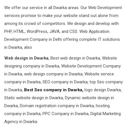
We offer our service in all Dwarka areas. Our Web Development
services promise to make your website stand out alone from
among its crowd of competitors. We design and develop with
PHP, HTML, WordPress, JAVA, and CSS. Web Application
Development Company in Delhi offering complete IT solutions
in Dwarka, also
Web design in Dwarka
, Best web design in Dwarka, Website
designing company in Dwarka, Website Development Company
in Dwarka, web design company in Dwarka, Website service
company in Dwarka, SEO company in Dwarka, top Seo company
in Dwarka,
Best Seo company in Dwarka,
logo design Dwarka,
Static website design in Dwarka, Dynamic website design in
Dwarka, Domain registration company in Dwarka, hosting
company in Dwarka, PPC Company in Dwarka, Digital Marketing
Agency in Dwarka.