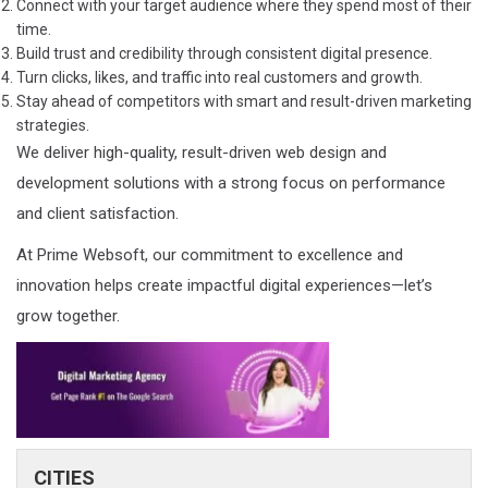
Connect with your target audience where they spend most of their
time.
Build trust and credibility through consistent digital presence.
Turn clicks, likes, and traffic into real customers and growth.
Stay ahead of competitors with smart and result-driven marketing
strategies.
We deliver high-quality, result-driven web design and
development solutions with a strong focus on performance
and client satisfaction.
At Prime Websoft, our commitment to excellence and
innovation helps create impactful digital experiences—let’s
grow together.
CITIES