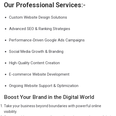
Our Professional Services
:-
Custom Website Design Solutions
Advanced SEO & Ranking Strategies
Performance-Driven Google Ads Campaigns
Social Media Growth & Branding
High-Quality Content Creation
E-commerce Website Development
Ongoing Website Support & Optimization
Boost Your Brand in the Digital World
Take your business beyond boundaries with powerful online
visibility.