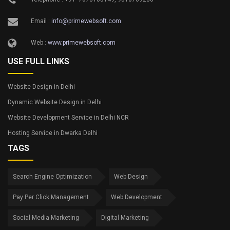
Email :
info@primewebsoft.com
Web :
www.primewebsoft.com
USE FULL LINKS
Website Design in Delhi
Dynamic Website Design in Delhi
Website Development Service in Delhi NCR
Hosting Service in Dwarka Delhi
TAGS
Search Engine Optimization
Web Design
Pay Per Click Management
Web Development
Social Media Marketing
Digital Marketing