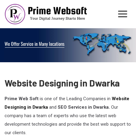
Website Designing in Dwarka
Prime Web Soft
is one of the Leading Companies in
Website
Designing in Dwarka
and
SEO Services in Dwarka
.
Our
company has a team of experts who use the latest web
development technologies and provide the best web support to
our clients.