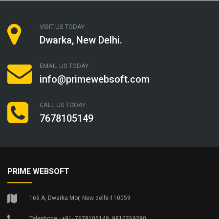
VISIT US TODAY
Dwarka, New Delhi.
EMAIL US TODAY
info@primewebsoft.com
CALL US TODAY
7678105149
PRIME WEBSOFT
166 A, Dwarka Mor, New delhi-110059
Telephone : +91- 7678105149, 9810769280