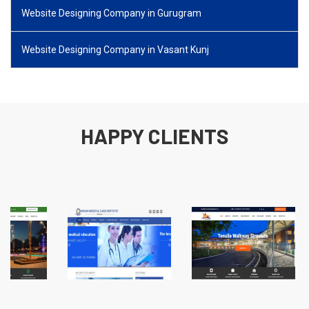
Website Designing Company in Gurugram
Website Designing Company in Vasant Kunj
HAPPY CLIENTS