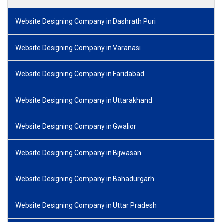
Website Designing Company in Dashrath Puri
Website Designing Company in Varanasi
Website Designing Company in Faridabad
Website Designing Company in Uttarakhand
Website Designing Company in Gwalior
Website Designing Company in Bijwasan
Website Designing Company in Bahadurgarh
Website Designing Company in Uttar Pradesh